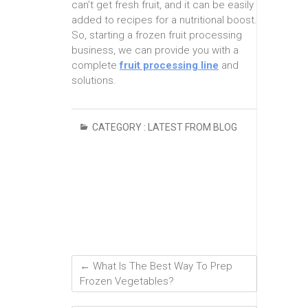
can’t get fresh fruit, and it can be easily
added to recipes for a nutritional boost.
So, starting a frozen fruit processing
business, we can provide you with a
complete
fruit processing line
and
solutions.
CATEGORY :
LATEST FROM BLOG
←
What Is The Best Way To Prep
Frozen Vegetables?