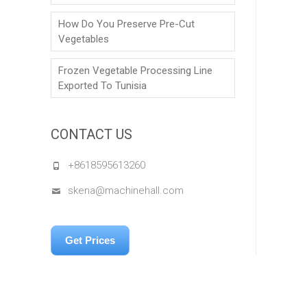
How Do You Preserve Pre-Cut
Vegetables
Frozen Vegetable Processing Line
Exported To Tunisia
CONTACT US
+8618595613260
skena@machinehall.com
Get Prices