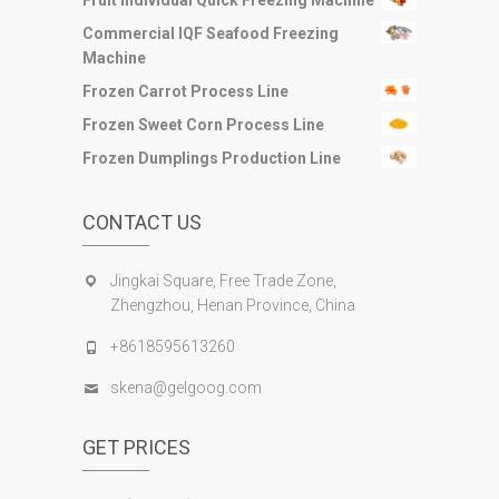
Fruit Individual Quick Freezing Machine
Commercial IQF Seafood Freezing
Machine
Frozen Carrot Process Line
Frozen Sweet Corn Process Line
Frozen Dumplings Production Line
CONTACT US
Jingkai Square, Free Trade Zone,
Zhengzhou, Henan Province, China
+8618595613260
skena@gelgoog.com
GET PRICES