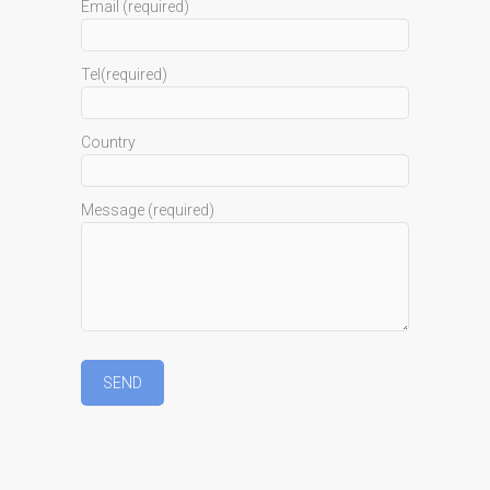
Email (required)
Tel(required)
Country
Message (required)