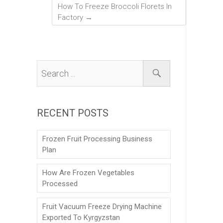
How To Freeze Broccoli Florets In
Factory
→
RECENT POSTS
Frozen Fruit Processing Business
Plan
How Are Frozen Vegetables
Processed
Fruit Vacuum Freeze Drying Machine
Exported To Kyrgyzstan