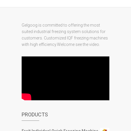
Gelgoog is committed to offering the most
suited industrial freezing system solutions for
customers. Customized IQF freezing machines
with high efficiency.Welcome see the video.
PRODUCTS