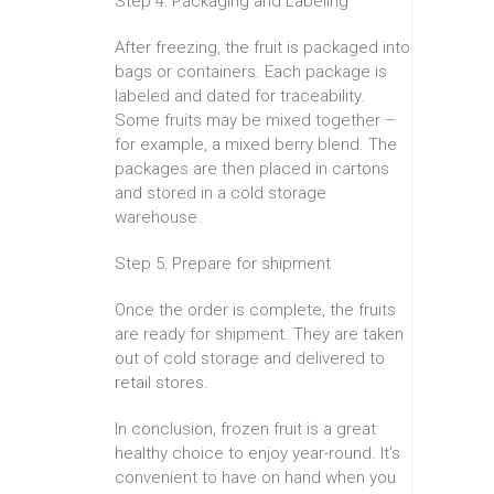
Step 4: Packaging and Labeling
After freezing, the fruit is packaged into
bags or containers. Each package is
labeled and dated for traceability.
Some fruits may be mixed together –
for example, a mixed berry blend. The
packages are then placed in cartons
and stored in a cold storage
warehouse.
Step 5: Prepare for shipment
Once the order is complete, the fruits
are ready for shipment. They are taken
out of cold storage and delivered to
retail stores.
In conclusion, frozen fruit is a great
healthy choice to enjoy year-round. It’s
convenient to have on hand when you