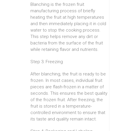
Blanching is the frozen fruit
manufacturing process of briefly
heating the fruit at high temperatures
and then immediately placing it in cold
water to stop the cooking process.
This step helps remove any dirt or
bacteria from the surface of the fruit
while retaining flavor and nutrients.
Step 3: Freezing
After blanching, the fruit is ready to be
frozen. In most cases, individual fruit
pieces are flash-frozen in a matter of
seconds. This ensures the best quality
of the frozen fruit. After freezing, the
fruit is stored in a temperature-
controlled environment to ensure that
its taste and quality remain intact.