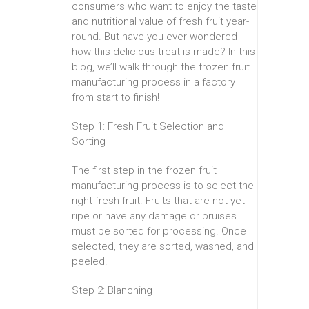
consumers who want to enjoy the taste
and nutritional value of fresh fruit year-
round. But have you ever wondered
how this delicious treat is made? In this
blog, we’ll walk through the frozen fruit
manufacturing process in a factory
from start to finish!
Step 1: Fresh Fruit Selection and
Sorting
The first step in the frozen fruit
manufacturing process is to select the
right fresh fruit. Fruits that are not yet
ripe or have any damage or bruises
must be sorted for processing. Once
selected, they are sorted, washed, and
peeled.
Step 2: Blanching