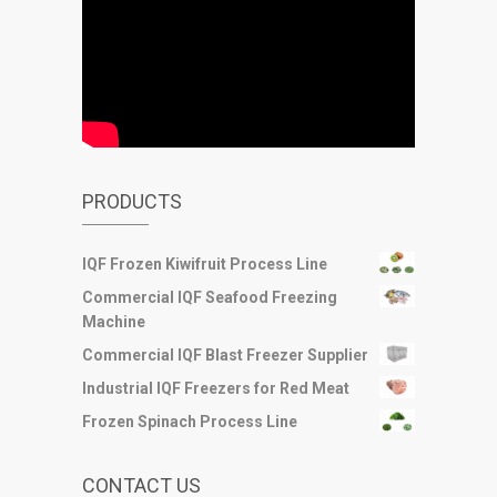
PRODUCTS
IQF Frozen Kiwifruit Process Line
Commercial IQF Seafood Freezing
Machine
Commercial IQF Blast Freezer Supplier
Industrial IQF Freezers for Red Meat
Frozen Spinach Process Line
CONTACT US