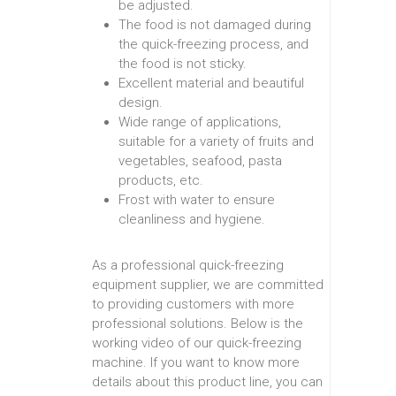
be adjusted.
The food is not damaged during
the quick-freezing process, and
the food is not sticky.
Excellent material and beautiful
design.
Wide range of applications,
suitable for a variety of fruits and
vegetables, seafood, pasta
products, etc.
Frost with water to ensure
cleanliness and hygiene.
As a professional quick-freezing
equipment supplier, we are committed
to providing customers with more
professional solutions. Below is the
working video of our quick-freezing
machine. If you want to know more
details about this product line, you can