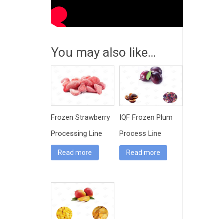
You may also like…
Frozen Strawberry
IQF Frozen Plum
Processing Line
Process Line
Machinery
Read more
Read more