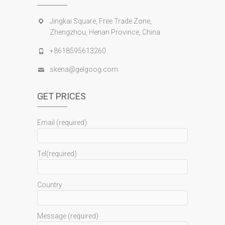
Jingkai Square, Free Trade Zone,
Zhengzhou, Henan Province, China
+8618595613260
skena@gelgoog.com
GET PRICES
Email (required)
Tel(required)
Country
Message (required)