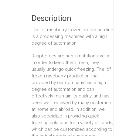
Description
The iqf raspberry frozen production line
is a processing machines with a high
degree of automation.
Raspberries are rich in nutritional value.
In order to keep them fresh, they
usually undergo quick freezing. The iqf
frozen raspberry production line
provided by our company has a high
degree of automation and can
effectively maintain its quality, and has
been well received by many customers
at home and abroad. In addition, we
also specialize in providing quick
freezing solutions for a variety of foods,
which can be customized according to
the actual needs of customers.