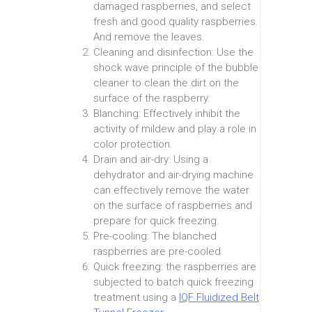
damaged raspberries, and select
fresh and good quality raspberries.
And remove the leaves.
Cleaning and disinfection: Use the
shock wave principle of the bubble
cleaner to clean the dirt on the
surface of the raspberry.
Blanching: Effectively inhibit the
activity of mildew and play a role in
color protection.
Drain and air-dry: Using a
dehydrator and air-drying machine
can effectively remove the water
on the surface of raspberries and
prepare for quick freezing.
Pre-cooling: The blanched
raspberries are pre-cooled.
Quick freezing: the raspberries are
subjected to batch quick freezing
treatment using a
IQF Fluidized Belt