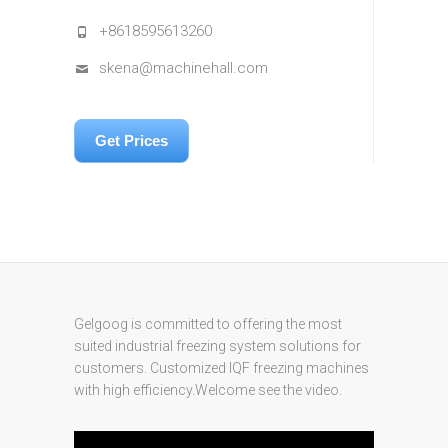
+8618595613260
skena@machinehall.com
Get Prices
Gelgoog is committed to offering the most
suited industrial freezing system solutions for
customers. Customized IQF freezing machines
with high efficiency.Welcome see the video.