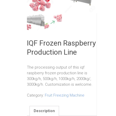
IQF Frozen Raspberry
Production Line
The processing output of this iqf
raspberry frozen production line is
300kg/h, 500kg/h, 1000kg/h, 2000kg/,
3000kg/h. Customization is welcome.
Category:
Fruit Freezing Machine
Description