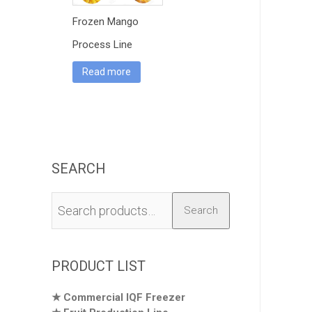
Frozen Mango
Process Line
Read more
SEARCH
Search
Search
for:
PRODUCT LIST
Commercial IQF Freezer