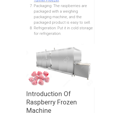
Tunnel Freezer
.
Packaging: The raspberries are
packaged with a weighing
packaging machine, and the
packaged product is easy to sell.
Refrigeration: Put it in cold storage
for refrigeration.
Introduction Of
Raspberry Frozen
Machine