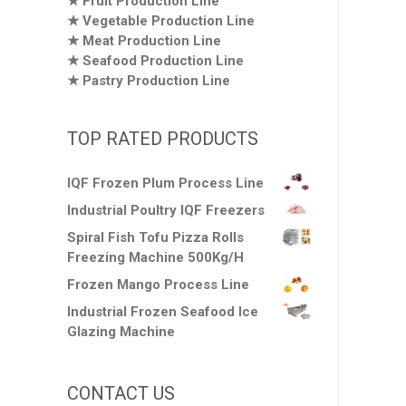
Fruit Production Line
Vegetable Production Line
Meat Production Line
Seafood Production Line
Pastry Production Line
TOP RATED PRODUCTS
IQF Frozen Plum Process Line
Industrial Poultry IQF Freezers
Spiral Fish Tofu Pizza Rolls
Freezing Machine 500Kg/H
Frozen Mango Process Line
Industrial Frozen Seafood Ice
Glazing Machine
CONTACT US