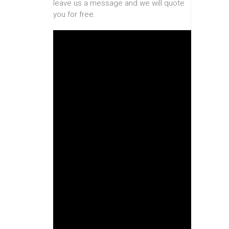
leave us a message and we will quote
you for free.