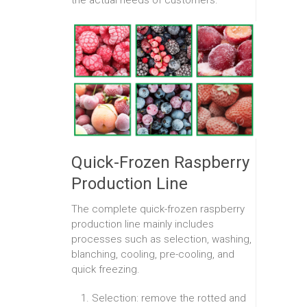
Quick-Frozen Raspberry
Production Line
The complete quick-frozen raspberry
production line mainly includes
processes such as selection, washing,
blanching, cooling, pre-cooling, and
quick freezing.
Selection: remove the rotted and