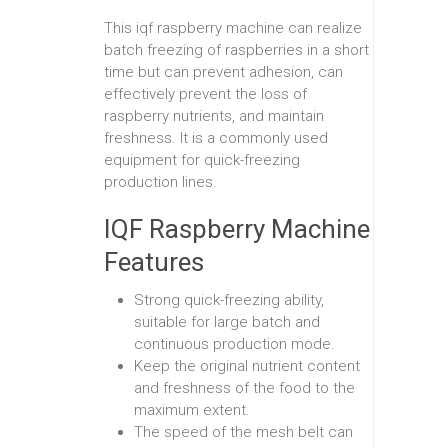
This iqf raspberry machine can realize
batch freezing of raspberries in a short
time but can prevent adhesion, can
effectively prevent the loss of
raspberry nutrients, and maintain
freshness. It is a commonly used
equipment for quick-freezing
production lines.
IQF Raspberry Machine
Features
Strong quick-freezing ability,
suitable for large batch and
continuous production mode.
Keep the original nutrient content
and freshness of the food to the
maximum extent.
The speed of the mesh belt can