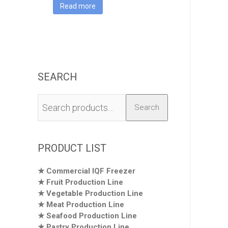
Machine
Read more
SEARCH
Search
Search
for:
PRODUCT LIST
Commercial IQF Freezer
Fruit Production Line
Vegetable Production Line
Meat Production Line
Seafood Production Line
Pastry Production Line