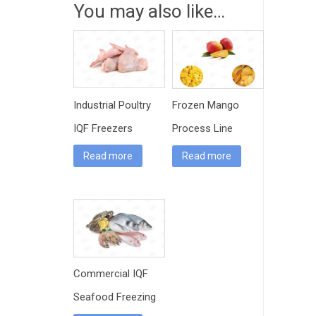
You may also like…
Industrial Poultry
Frozen Mango
IQF Freezers
Process Line
Read more
Read more
Commercial IQF
Seafood Freezing