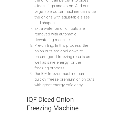
the onion can be cut into dices,
slices, rings and so on. And our
vegetable cutter machine can slice
the onions with adjustable sizes
and shapes.
Extra water on onion cuts are
removed with automatic
dewatering machine.
Pre-chilling. In this process, the
onion cuts are cool down to
ensure good freezing results as
well as save energy for the
freezing process.
Our IQF freezer machine can
quickly freeze premium onion cuts
with great energy efficiency.
IQF Diced Onion
Freezing Machine