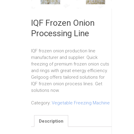
IQF Frozen Onion
Processing Line
IQF frozen onion production line
manufacturer and supplier. Quick
freezing of premium frozen onion cuts
and rings with great energy efficiency.
Gelgoog offers tailored solutions for
IQF frozen onion process lines. Get
solutions now.
Category:
Vegetable Freezing Machine
Description