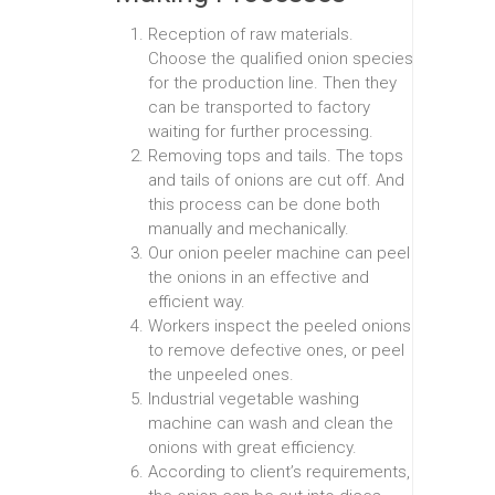
Reception of raw materials.
Choose the qualified onion species
for the production line. Then they
can be transported to factory
waiting for further processing.
Removing tops and tails. The tops
and tails of onions are cut off. And
this process can be done both
manually and mechanically.
Our onion peeler machine can peel
the onions in an effective and
efficient way.
Workers inspect the peeled onions
to remove defective ones, or peel
the unpeeled ones.
Industrial vegetable washing
machine can wash and clean the
onions with great efficiency.
According to client’s requirements,