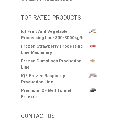
TOP RATED PRODUCTS
Iqf Fruit And Vegetable
Processing Line 300-3000kg/h
Frozen Strawberry Processing
Line Machinery
Frozen Dumplings Production
Line
IQF Frozen Raspberry
Production Line
Premium IQF Belt Tunnel
Freezer
CONTACT US