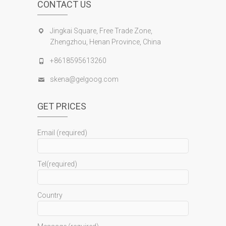
CONTACT US
Jingkai Square, Free Trade Zone,
Zhengzhou, Henan Province, China
+8618595613260
skena@gelgoog.com
GET PRICES
Email (required)
Tel(required)
Country