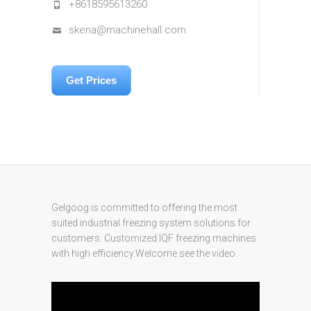
+8618595613260
skena@machinehall.com
Get Prices
Gelgoog is committed to offering the most
suited industrial freezing system solutions for
customers. Customized IQF freezing machines
with high efficiency.Welcome see the video.