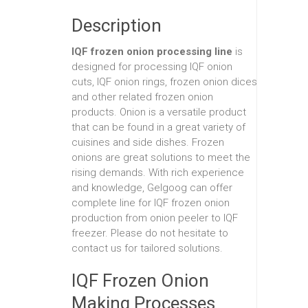
Description
IQF frozen onion processing line
is
designed for processing IQF onion
cuts, IQF onion rings, frozen onion dices
and other related frozen onion
products. Onion is a versatile product
that can be found in a great variety of
cuisines and side dishes. Frozen
onions are great solutions to meet the
rising demands. With rich experience
and knowledge, Gelgoog can offer
complete line for IQF frozen onion
production from onion peeler to IQF
freezer. Please do not hesitate to
contact us for tailored solutions.
IQF Frozen Onion
Making Processes