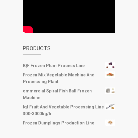
PRODUCTS
IQF Frozen Plum Process Line
Frozen Mix Vegetable Machine And
Processing Plant
ommercial Spiral Fish Ball Frozen
Machine
Iqf Fruit And Vegetable Processing Line
300-3000kg/h
Frozen Dumplings Production Line