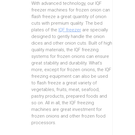
With advanced technology, our IQF
freezer machines for frozen onion can
flash freeze a great quantity of onion
cuts with premium quality. The bed
plates of the
IQF freezer
are specially
designed to gently handle the onion
dices and other onion cuts. Built of high
quality materials, the IQF freezing
systems for frozen onions can ensure
great stability and durability. What’s
more, except for frozen onions, the IQF
freezing equipment can also be used
to flash freeze a great variety of
vegetables, fruits, meat, seafood,
pastry products, prepared foods and
so on. All in all, the IQF freezing
machines are great investment for
frozen onions and other frozen food
processors.