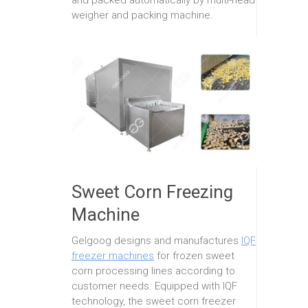
weigher and packing machine.
Sweet Corn Freezing
Machine
Gelgoog designs and manufactures
IQF
freezer machines
for frozen sweet
corn processing lines according to
customer needs. Equipped with IQF
technology, the sweet corn freezer