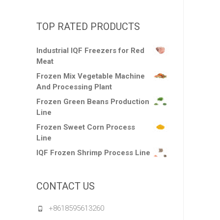
TOP RATED PRODUCTS
Industrial IQF Freezers for Red
Meat
Frozen Mix Vegetable Machine
And Processing Plant
Frozen Green Beans Production
Line
Frozen Sweet Corn Process
Line
IQF Frozen Shrimp Process Line
CONTACT US
+8618595613260