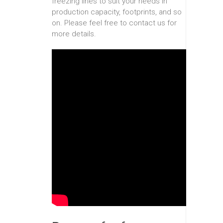
freezing lines to suit your needs in
production capacity, footprints, and so
on. Please feel free to contact us for
more details.