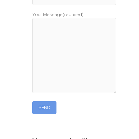
Your Message(required)