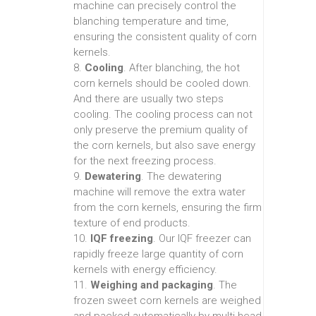
machine can precisely control the
blanching temperature and time,
ensuring the consistent quality of corn
kernels.
8.
Cooling
. After blanching, the hot
corn kernels should be cooled down.
And there are usually two steps
cooling. The cooling process can not
only preserve the premium quality of
the corn kernels, but also save energy
for the next freezing process.
9.
Dewatering
. The dewatering
machine will remove the extra water
from the corn kernels, ensuring the firm
texture of end products.
10.
IQF freezing
. Our IQF freezer can
rapidly freeze large quantity of corn
kernels with energy efficiency.
11.
Weighing and packaging
. The
frozen sweet corn kernels are weighed
and packed automatically by multi-head