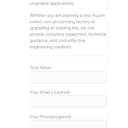
vegetable applications.
Whether you are planning a new frozen
sweet corn processing factory or
upgrading an existing line, we can
provide complete equipment, technical
guidance, and cost-effective
engineering solutions.
Your Name
Your Email (required)
Your Phone(required)