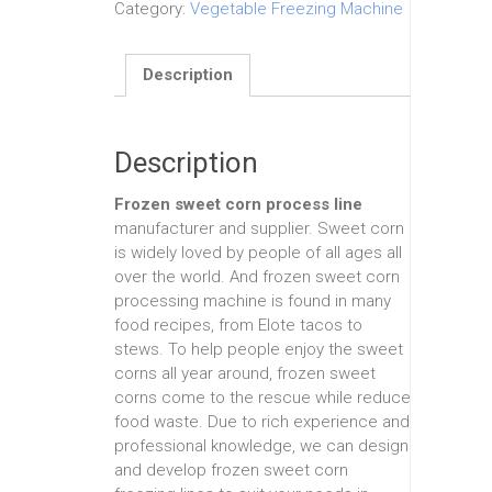
Category:
Vegetable Freezing Machine
Description
Description
Frozen sweet corn process line
manufacturer and supplier. Sweet corn
is widely loved by people of all ages all
over the world. And frozen sweet corn
processing machine is found in many
food recipes, from Elote tacos to
stews. To help people enjoy the sweet
corns all year around, frozen sweet
corns come to the rescue while reduce
food waste. Due to rich experience and
professional knowledge, we can design
and develop frozen sweet corn