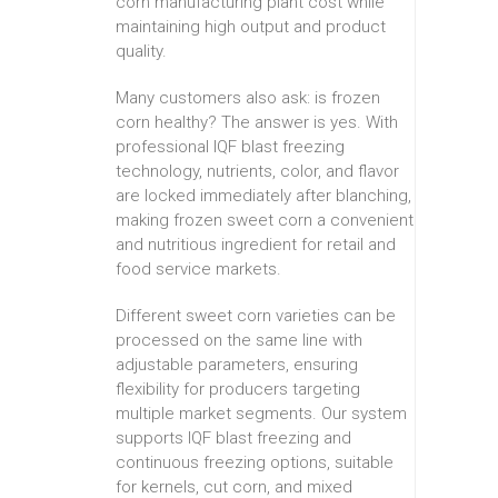
corn manufacturing plant cost while
maintaining high output and product
quality.
Many customers also ask: is frozen
corn healthy? The answer is yes. With
professional IQF blast freezing
technology, nutrients, color, and flavor
are locked immediately after blanching,
making frozen sweet corn a convenient
and nutritious ingredient for retail and
food service markets.
Different sweet corn varieties can be
processed on the same line with
adjustable parameters, ensuring
flexibility for producers targeting
multiple market segments. Our system
supports IQF blast freezing and
continuous freezing options, suitable
for kernels, cut corn, and mixed