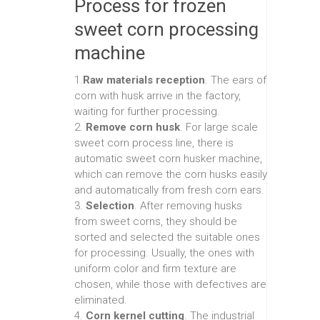
Process for frozen
sweet corn processing
machine
1.
Raw materials reception
. The ears of
corn with husk arrive in the factory,
waiting for further processing.
2.
Remove corn husk
. For large scale
sweet corn process line, there is
automatic sweet corn husker machine,
which can remove the corn husks easily
and automatically from fresh corn ears.
3.
Selection
. After removing husks
from sweet corns, they should be
sorted and selected the suitable ones
for processing. Usually, the ones with
uniform color and firm texture are
chosen, while those with defectives are
eliminated.
4.
Corn kernel cutting
. The industrial