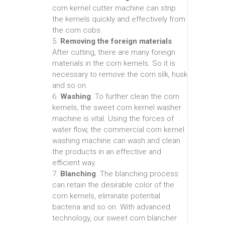
corn kernel cutter machine can strip
the kernels quickly and effectively from
the corn cobs.
5.
Removing the foreign materials
.
After cutting, there are many foreign
materials in the corn kernels. So it is
necessary to remove the corn silk, husk
and so on.
6.
Washing
. To further clean the corn
kernels, the sweet corn kernel washer
machine is vital. Using the forces of
water flow, the commercial corn kernel
washing machine can wash and clean
the products in an effective and
efficient way.
7.
Blanching
. The blanching process
can retain the desirable color of the
corn kernels, eliminate potential
bacteria and so on. With advanced
technology, our sweet corn blancher