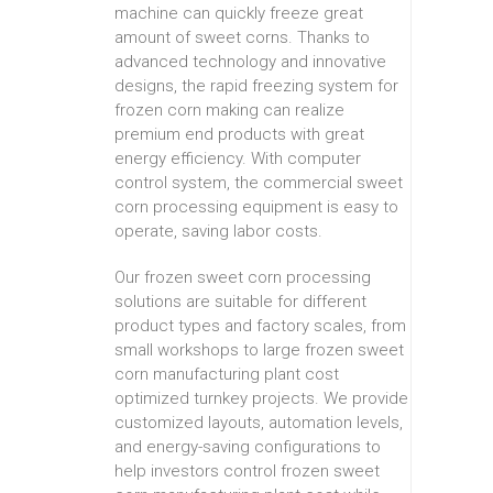
machine can quickly freeze great
amount of sweet corns. Thanks to
advanced technology and innovative
designs, the rapid freezing system for
frozen corn making can realize
premium end products with great
energy efficiency. With computer
control system, the commercial sweet
corn processing equipment is easy to
operate, saving labor costs.
Our frozen sweet corn processing
solutions are suitable for different
product types and factory scales, from
small workshops to large frozen sweet
corn manufacturing plant cost
optimized turnkey projects. We provide
customized layouts, automation levels,
and energy-saving configurations to
help investors control frozen sweet