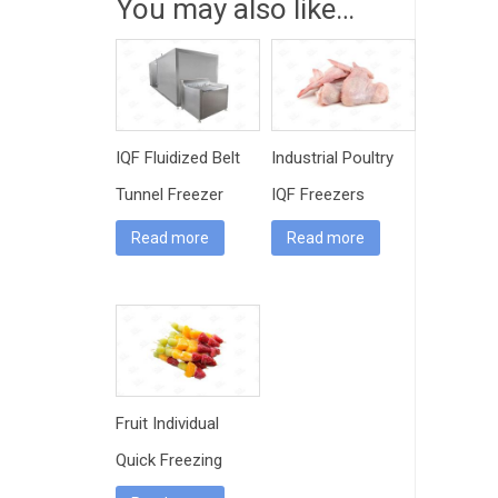
You may also like…
IQF Fluidized Belt
Industrial Poultry
Tunnel Freezer
IQF Freezers
Read more
Read more
Fruit Individual
Quick Freezing
Machine