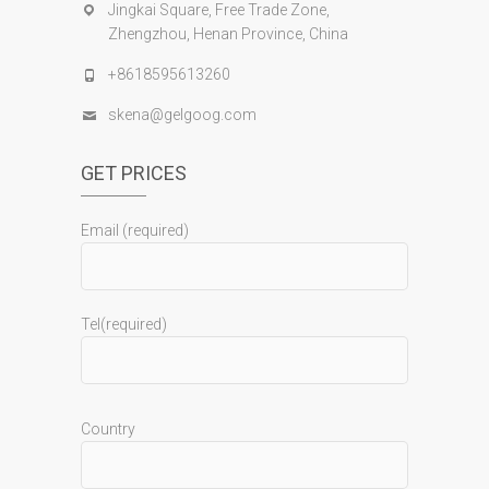
Jingkai Square, Free Trade Zone,
Zhengzhou, Henan Province, China
+8618595613260
skena@gelgoog.com
GET PRICES
Email (required)
Tel(required)
Country