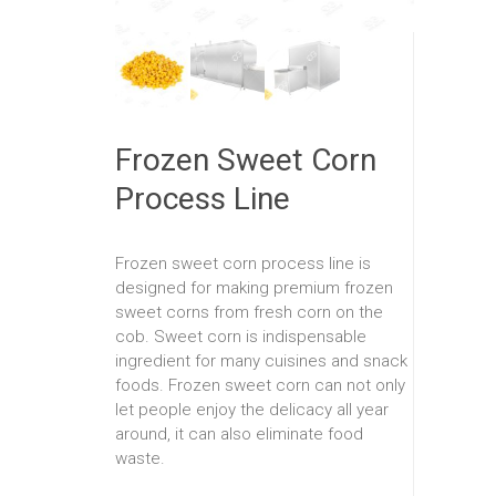
Frozen Sweet Corn
Process Line
Frozen sweet corn process line is
designed for making premium frozen
sweet corns from fresh corn on the
cob. Sweet corn is indispensable
ingredient for many cuisines and snack
foods. Frozen sweet corn can not only
let people enjoy the delicacy all year
around, it can also eliminate food
waste.