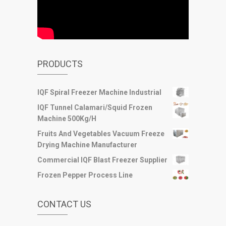
PRODUCTS
IQF Spiral Freezer Machine Industrial
IQF Tunnel Calamari/Squid Frozen
Machine 500Kg/H
Fruits And Vegetables Vacuum Freeze
Drying Machine Manufacturer
Commercial IQF Blast Freezer Supplier
Frozen Pepper Process Line
CONTACT US