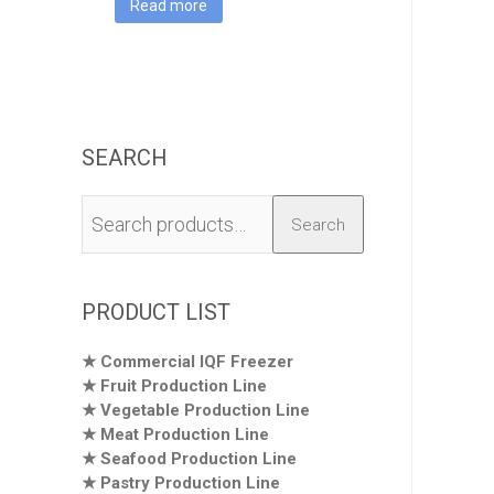
Read more
SEARCH
Search
Search
for:
PRODUCT LIST
Commercial IQF Freezer
Fruit Production Line
Vegetable Production Line
Meat Production Line
Seafood Production Line
Pastry Production Line