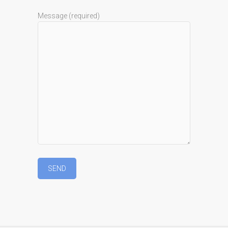
Message (required)