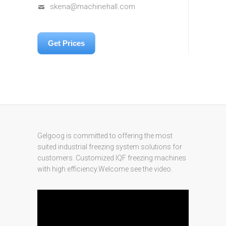
skena@machinehall.com
Get Prices
Gelgoog is committed to offering the most
suited industrial freezing system solutions for
customers. Customized IQF freezing machines
with high efficiency.Welcome see the video.