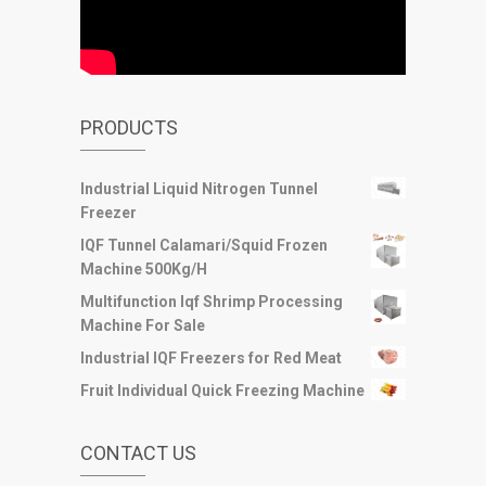
PRODUCTS
Industrial Liquid Nitrogen Tunnel
Freezer
IQF Tunnel Calamari/Squid Frozen
Machine 500Kg/H
Multifunction Iqf Shrimp Processing
Machine For Sale
Industrial IQF Freezers for Red Meat
Fruit Individual Quick Freezing Machine
CONTACT US