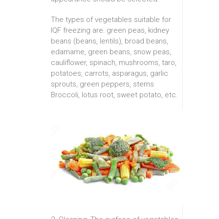
The types of vegetables suitable for
IQF freezing are: green peas, kidney
beans (beans, lentils), broad beans,
edamame, green beans, snow peas,
cauliflower, spinach, mushrooms, taro,
potatoes, carrots, asparagus, garlic
sprouts, green peppers, stems
Broccoli, lotus root, sweet potato, etc.