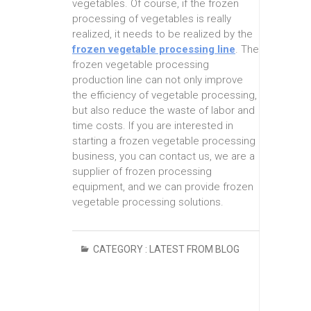
vegetables. Of course, if the frozen
processing of vegetables is really
realized, it needs to be realized by the
frozen vegetable processing line
. The
frozen vegetable processing
production line can not only improve
the efficiency of vegetable processing,
but also reduce the waste of labor and
time costs. If you are interested in
starting a frozen vegetable processing
business, you can contact us, we are a
supplier of frozen processing
equipment, and we can provide frozen
vegetable processing solutions.
CATEGORY :
LATEST FROM BLOG