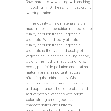
Raw materials → washing → blanching
→ cooling → IQF freezing → packaging
→ refrigeration
1. The quality of raw materials is the
most important condition related to the
quality of quick-frozen vegetable
products. What directly affects the
quality of quick-frozen vegetable
products is the type and quality of
vegetables. In addition, picking period,
picking method, climatic conditions,
pests, pesticide pollution and optimal
maturity are all important factors
affecting the initial quality. When
selecting raw materials, the size, shape
and appearance should be observed,
and vegetable varieties with bright
color, strong smell, good tissue
characteristics and uniform
appearance should be selected.