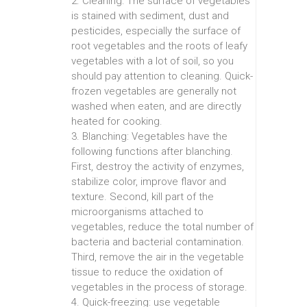
2. Cleaning: The surface of vegetables
is stained with sediment, dust and
pesticides, especially the surface of
root vegetables and the roots of leafy
vegetables with a lot of soil, so you
should pay attention to cleaning. Quick-
frozen vegetables are generally not
washed when eaten, and are directly
heated for cooking.
3. Blanching: Vegetables have the
following functions after blanching.
First, destroy the activity of enzymes,
stabilize color, improve flavor and
texture. Second, kill part of the
microorganisms attached to
vegetables, reduce the total number of
bacteria and bacterial contamination.
Third, remove the air in the vegetable
tissue to reduce the oxidation of
vegetables in the process of storage.
4. Quick-freezing: use vegetable