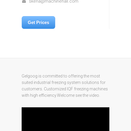
skena@machinehall.com
Get Prices
Gelgoog is committed to offering the most
suited industrial freezing system solutions for
customers. Customized IQF freezing machines
with high efficiency.Welcome see the video.