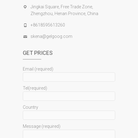
Jingkai Square, Free Trade Zone,
Zhengzhou, Henan Province, China
+8618595613260
skena@gelgoog.com
GET PRICES
Email (required)
Tel(required)
Country
Message (required)