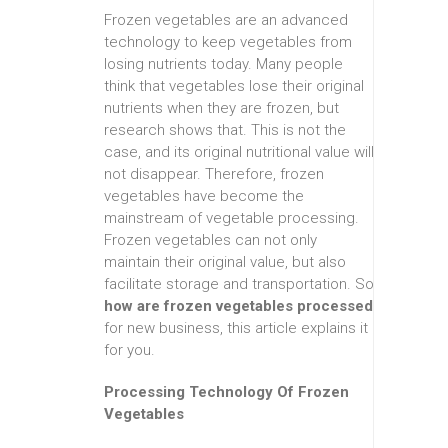
Frozen vegetables are an advanced
technology to keep vegetables from
losing nutrients today. Many people
think that vegetables lose their original
nutrients when they are frozen, but
research shows that. This is not the
case, and its original nutritional value will
not disappear. Therefore, frozen
vegetables have become the
mainstream of vegetable processing.
Frozen vegetables can not only
maintain their original value, but also
facilitate storage and transportation. So
how are frozen vegetables processed
for new business, this article explains it
for you.
Processing Technology Of Frozen
Vegetables