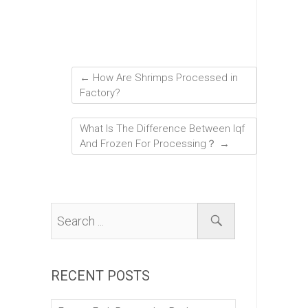
←
How Are Shrimps Processed in
Factory?
What Is The Difference Between Iqf
And Frozen For Processing？
→
RECENT POSTS