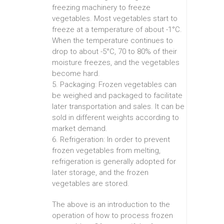
freezing machinery to freeze
vegetables. Most vegetables start to
freeze at a temperature of about -1°C.
When the temperature continues to
drop to about -5°C, 70 to 80% of their
moisture freezes, and the vegetables
become hard.
5. Packaging: Frozen vegetables can
be weighed and packaged to facilitate
later transportation and sales. It can be
sold in different weights according to
market demand.
6. Refrigeration: In order to prevent
frozen vegetables from melting,
refrigeration is generally adopted for
later storage, and the frozen
vegetables are stored.
The above is an introduction to the
operation of how to process frozen