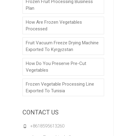
Frozen Fruit Processing Business
Plan
How Are Frozen Vegetables
Processed
Fruit Vacuum Freeze Drying Machine
Exported To Kyrgyzstan
How Do You Preserve Pre-Cut
Vegetables
Frozen Vegetable Processing Line
Exported To Tunisia
CONTACT US
+8618595613260