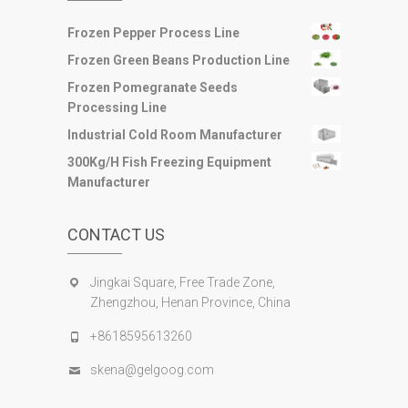
Frozen Pepper Process Line
Frozen Green Beans Production Line
Frozen Pomegranate Seeds
Processing Line
Industrial Cold Room Manufacturer
300Kg/H Fish Freezing Equipment
Manufacturer
CONTACT US
Jingkai Square, Free Trade Zone,
Zhengzhou, Henan Province, China
+8618595613260
skena@gelgoog.com