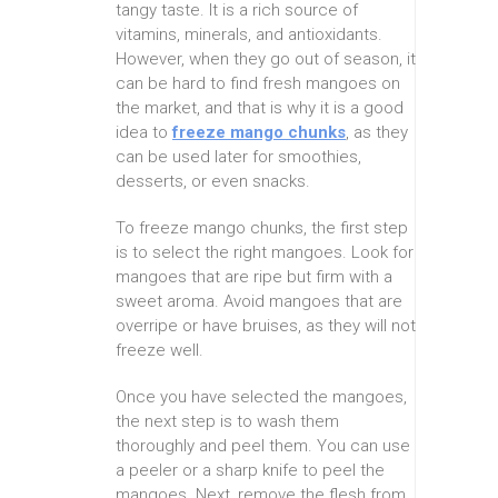
tangy taste. It is a rich source of
vitamins, minerals, and antioxidants.
However, when they go out of season, it
can be hard to find fresh mangoes on
the market, and that is why it is a good
idea to
freeze mango chunks
, as they
can be used later for smoothies,
desserts, or even snacks.
To freeze mango chunks, the first step
is to select the right mangoes. Look for
mangoes that are ripe but firm with a
sweet aroma. Avoid mangoes that are
overripe or have bruises, as they will not
freeze well.
Once you have selected the mangoes,
the next step is to wash them
thoroughly and peel them. You can use
a peeler or a sharp knife to peel the
mangoes. Next, remove the flesh from