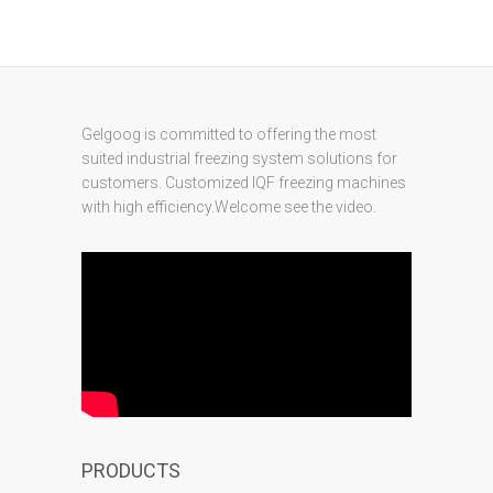
Gelgoog is committed to offering the most
suited industrial freezing system solutions for
customers. Customized IQF freezing machines
with high efficiency.Welcome see the video.
PRODUCTS