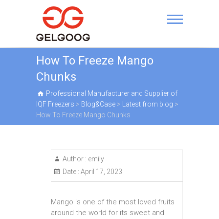
Skip
to
Professional
content
Manufacturer and
Supplier of IQF Freezers
How To Freeze Mango
Chunks
Professional Manufacturer and Supplier of
IQF Freezers
>
Blog&Case
>
Latest from blog
>
How To Freeze Mango Chunks
Author :
emily
Date :
April 17, 2023
Mango is one of the most loved fruits
around the world for its sweet and