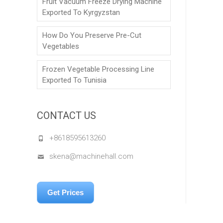
Fruit Vacuum Freeze Drying Machine
Exported To Kyrgyzstan
How Do You Preserve Pre-Cut
Vegetables
Frozen Vegetable Processing Line
Exported To Tunisia
CONTACT US
+8618595613260
skena@machinehall.com
Get Prices