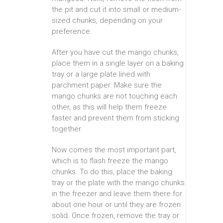
the pit and cut it into small or medium-
sized chunks, depending on your
preference.
After you have cut the mango chunks,
place them in a single layer on a baking
tray or a large plate lined with
parchment paper. Make sure the
mango chunks are not touching each
other, as this will help them freeze
faster and prevent them from sticking
together.
Now comes the most important part,
which is to flash freeze the mango
chunks. To do this, place the baking
tray or the plate with the mango chunks
in the freezer and leave them there for
about one hour or until they are frozen
solid. Once frozen, remove the tray or