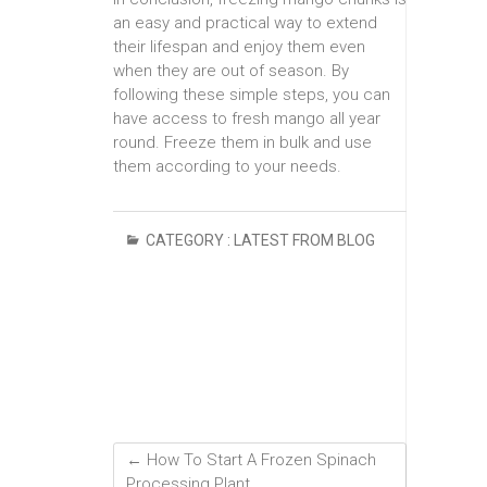
an easy and practical way to extend
their lifespan and enjoy them even
when they are out of season. By
following these simple steps, you can
have access to fresh mango all year
round. Freeze them in bulk and use
them according to your needs.
CATEGORY :
LATEST FROM BLOG
←
How To Start A Frozen Spinach
Processing Plant