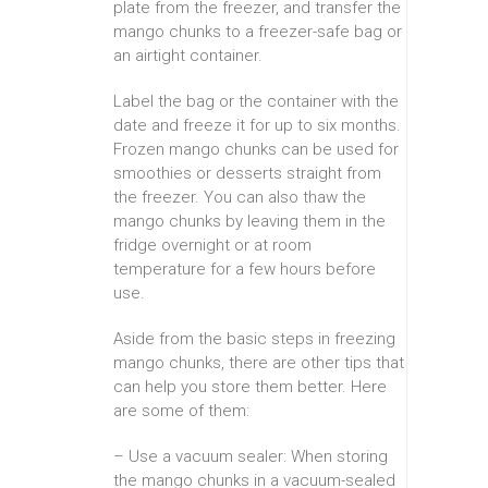
plate from the freezer, and transfer the
mango chunks to a freezer-safe bag or
an airtight container.
Label the bag or the container with the
date and freeze it for up to six months.
Frozen mango chunks can be used for
smoothies or desserts straight from
the freezer. You can also thaw the
mango chunks by leaving them in the
fridge overnight or at room
temperature for a few hours before
use.
Aside from the basic steps in freezing
mango chunks, there are other tips that
can help you store them better. Here
are some of them:
– Use a vacuum sealer: When storing
the mango chunks in a vacuum-sealed