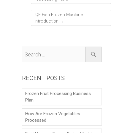
IQF Fish Frozen Machine
Introduction
→
RECENT POSTS
Frozen Fruit Processing Business
Plan
How Are Frozen Vegetables
Processed