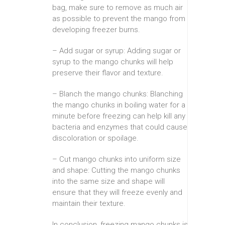
bag, make sure to remove as much air
as possible to prevent the mango from
developing freezer burns.
– Add sugar or syrup: Adding sugar or
syrup to the mango chunks will help
preserve their flavor and texture.
– Blanch the mango chunks: Blanching
the mango chunks in boiling water for a
minute before freezing can help kill any
bacteria and enzymes that could cause
discoloration or spoilage.
– Cut mango chunks into uniform size
and shape: Cutting the mango chunks
into the same size and shape will
ensure that they will freeze evenly and
maintain their texture.
In conclusion, freezing mango chunks is