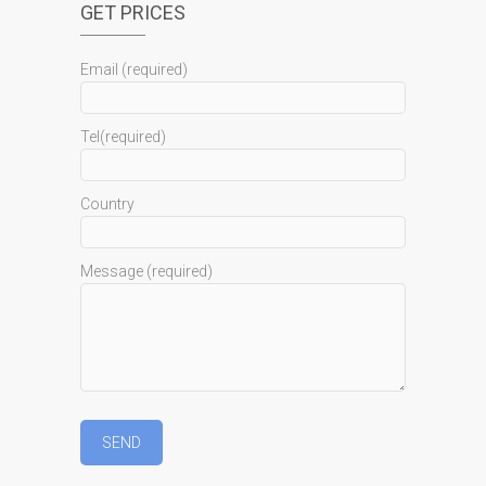
GET PRICES
Email (required)
Tel(required)
Country
Message (required)