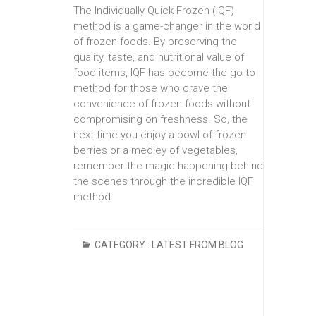
The Individually Quick Frozen (IQF)
method is a game-changer in the world
of frozen foods. By preserving the
quality, taste, and nutritional value of
food items, IQF has become the go-to
method for those who crave the
convenience of frozen foods without
compromising on freshness. So, the
next time you enjoy a bowl of frozen
berries or a medley of vegetables,
remember the magic happening behind
the scenes through the incredible IQF
method.
CATEGORY :
LATEST FROM BLOG