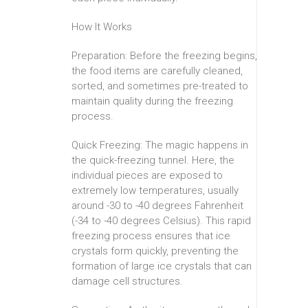
How It Works
Preparation: Before the freezing begins,
the food items are carefully cleaned,
sorted, and sometimes pre-treated to
maintain quality during the freezing
process.
Quick Freezing: The magic happens in
the quick-freezing tunnel. Here, the
individual pieces are exposed to
extremely low temperatures, usually
around -30 to -40 degrees Fahrenheit
(-34 to -40 degrees Celsius). This rapid
freezing process ensures that ice
crystals form quickly, preventing the
formation of large ice crystals that can
damage cell structures.