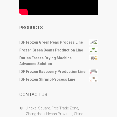
PRODUCTS
IQF Frozen Green Peas Process Line
Frozen Green Beans Production Line
Durian Freeze Drying Machine –
Advanced Solution
IQF Frozen Raspberry Production Line
IQF Frozen Shrimp Process Line
CONTACT US
Jingkai Square, Free Trade Zone,
Zhengzhou, Henan Province, China