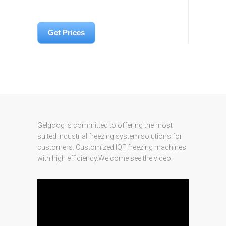
Get Prices
Gelgoog is committed to offering the most
suited industrial freezing system solutions for
customers. Customized IQF freezing machines
with high efficiency.Welcome see the video.