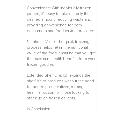
Convenience: With individually frozen
pieces, it’s easy to take out only the
desired amount, reducing waste and
providing convenience for both
consumers and foodservice providers.
Nutritional Value: The quick-freezing
process helps retain the nutritional
value of the food, ensuring that you get
the maximum health benefits from your
frozen goodies.
Extended Shelf Life: IQF extends the
shelf life of products without the need
for added preservatives, making it a
healthier option for those looking to
stock up on frozen delights.
In Conclusion