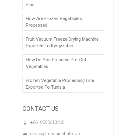
Plan
How Are Frozen Vegetables
Processed
Fruit Vacuum Freeze Drying Machine
Exported To Kyrgyzstan
How Do You Preserve Pre-Cut
Vegetables
Frozen Vegetable Processing Line
Exported To Tunisia
CONTACT US
+8618595613260
skena@machinehall.com