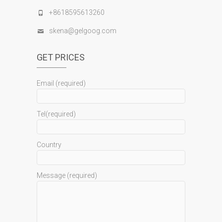
+8618595613260
skena@gelgoog.com
GET PRICES
Email (required)
Tel(required)
Country
Message (required)