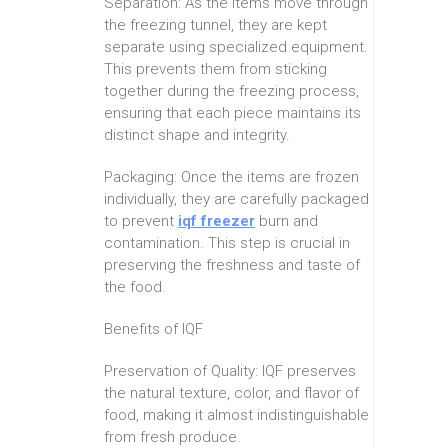
Separation: As the items move through
the freezing tunnel, they are kept
separate using specialized equipment.
This prevents them from sticking
together during the freezing process,
ensuring that each piece maintains its
distinct shape and integrity.
Packaging: Once the items are frozen
individually, they are carefully packaged
to prevent
iqf freezer
burn and
contamination. This step is crucial in
preserving the freshness and taste of
the food.
Benefits of IQF
Preservation of Quality: IQF preserves
the natural texture, color, and flavor of
food, making it almost indistinguishable
from fresh produce.