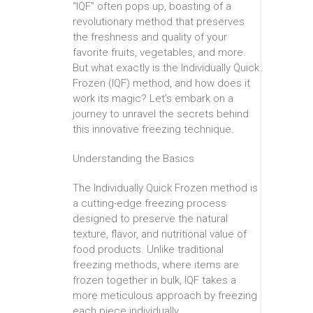
“IQF” often pops up, boasting of a
revolutionary method that preserves
the freshness and quality of your
favorite fruits, vegetables, and more.
But what exactly is the Individually Quick
Frozen (IQF) method, and how does it
work its magic? Let’s embark on a
journey to unravel the secrets behind
this innovative freezing technique.
Understanding the Basics
The Individually Quick Frozen method is
a cutting-edge freezing process
designed to preserve the natural
texture, flavor, and nutritional value of
food products. Unlike traditional
freezing methods, where items are
frozen together in bulk, IQF takes a
more meticulous approach by freezing
each piece individually.