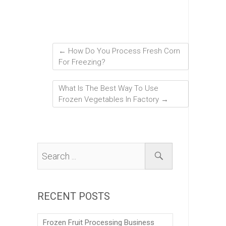
←
How Do You Process Fresh Corn
For Freezing?
What Is The Best Way To Use
Frozen Vegetables In Factory
→
RECENT POSTS
Frozen Fruit Processing Business