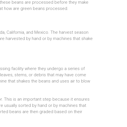
w these beans are processed before they make
ook at how are green beans processed.
da, California, and Mexico. The harvest season
are harvested by hand or by machines that shake
sing facility where they undergo a series of
y leaves, stems, or debris that may have come
hine that shakes the beans and uses air to blow
r. This is an important step because it ensures
re usually sorted by hand or by machines that
orted beans are then graded based on their