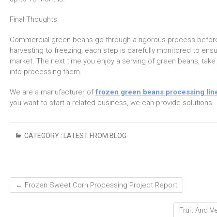
Final Thoughts
Commercial green beans go through a rigorous process before 
harvesting to freezing, each step is carefully monitored to ensu
market. The next time you enjoy a serving of green beans, tak
into processing them.
We are a manufacturer of
frozen green beans processing lin
you want to start a related business, we can provide solutions.
CATEGORY :
LATEST FROM BLOG
←
Frozen Sweet Corn Processing Project Report
Fruit And 