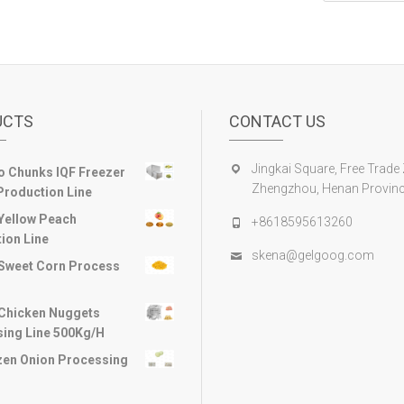
UCTS
CONTACT US
Jingkai Square, Free Trade
 Chunks IQF Freezer
Zhengzhou, Henan Provinc
Production Line
Yellow Peach
+8618595613260
ion Line
skena@gelgoog.com
Sweet Corn Process
Chicken Nuggets
ing Line 500Kg/H
zen Onion Processing