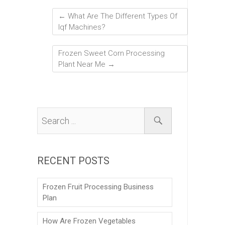
←
What Are The Different Types Of
Iqf Machines?
Frozen Sweet Corn Processing
Plant Near Me
→
RECENT POSTS
Frozen Fruit Processing Business
Plan
How Are Frozen Vegetables