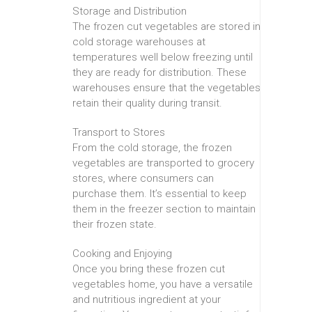
Storage and Distribution
The frozen cut vegetables are stored in
cold storage warehouses at
temperatures well below freezing until
they are ready for distribution. These
warehouses ensure that the vegetables
retain their quality during transit.
Transport to Stores
From the cold storage, the frozen
vegetables are transported to grocery
stores, where consumers can
purchase them. It’s essential to keep
them in the freezer section to maintain
their frozen state.
Cooking and Enjoying
Once you bring these frozen cut
vegetables home, you have a versatile
and nutritious ingredient at your