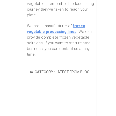
vegetables, remember the fascinating
journey they’ve taken to reach your
plate.
We are a manufacturer of
frozen
vegetable processing lines
. We can
provide complete frozen vegetable
solutions. If you want to start related
business, you can contact us at any
time.
CATEGORY :
LATEST FROM BLOG