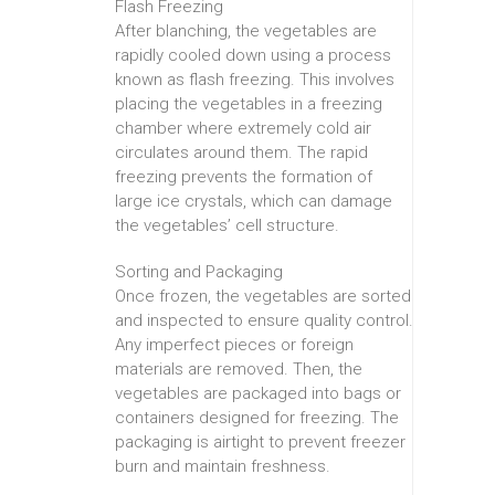
Flash Freezing
After blanching, the vegetables are
rapidly cooled down using a process
known as flash freezing. This involves
placing the vegetables in a freezing
chamber where extremely cold air
circulates around them. The rapid
freezing prevents the formation of
large ice crystals, which can damage
the vegetables’ cell structure.
Sorting and Packaging
Once frozen, the vegetables are sorted
and inspected to ensure quality control.
Any imperfect pieces or foreign
materials are removed. Then, the
vegetables are packaged into bags or
containers designed for freezing. The
packaging is airtight to prevent freezer
burn and maintain freshness.