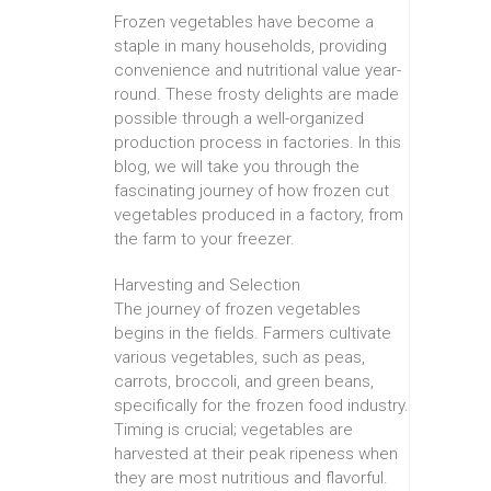
Frozen vegetables have become a
staple in many households, providing
convenience and nutritional value year-
round. These frosty delights are made
possible through a well-organized
production process in factories. In this
blog, we will take you through the
fascinating journey of how frozen cut
vegetables produced in a factory, from
the farm to your freezer.
Harvesting and Selection
The journey of frozen vegetables
begins in the fields. Farmers cultivate
various vegetables, such as peas,
carrots, broccoli, and green beans,
specifically for the frozen food industry.
Timing is crucial; vegetables are
harvested at their peak ripeness when
they are most nutritious and flavorful.