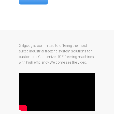
Gelgoog is committed to offering the most
suited industrial freezing system solutions for
customers. Customized IQF freezing machines
with high efficiency.Welcome see the video.