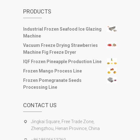
PRODUCTS
Industrial Frozen Seafood Ice Glazing
Machine
Vacuum Freeze Drying Strawberries
Machine Fig Freeze Dryer
IQF Frozen Pineapple Production Line
Frozen Mango Process Line
Frozen Pomegranate Seeds
Processing Line
CONTACT US
Jingkai Square, Free Trade Zone,
Zhengzhou, Henan Province, China