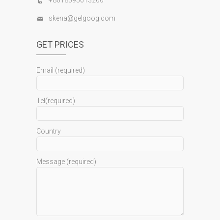
+8618595613260
skena@gelgoog.com
GET PRICES
Email (required)
Tel(required)
Country
Message (required)