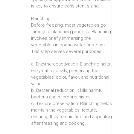
is key to ensure consistent sizing.
Blanching
Before freezing, most vegetables go
through a blanching process. Blanching
involves briefly immersing the
vegetables in boiling water or steam.
This step serves several purposes:
a. Enzyme deactivation: Blanching halts
enzymatic activity, preserving the
vegetables’ color, flavor, and nutritional
value.
b. Bacterial reduction: It kills harmful
bacteria and microorganisms.
c. Texture preservation: Blanching helps
maintain the vegetables’ texture,
ensuring they remain firm and appealing
after freezing and cooking.