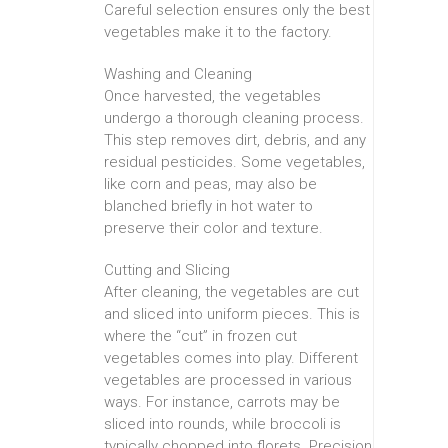
Careful selection ensures only the best
vegetables make it to the factory.
Washing and Cleaning
Once harvested, the vegetables
undergo a thorough cleaning process.
This step removes dirt, debris, and any
residual pesticides. Some vegetables,
like corn and peas, may also be
blanched briefly in hot water to
preserve their color and texture.
Cutting and Slicing
After cleaning, the vegetables are cut
and sliced into uniform pieces. This is
where the “cut” in frozen cut
vegetables comes into play. Different
vegetables are processed in various
ways. For instance, carrots may be
sliced into rounds, while broccoli is
typically chopped into florets. Precision