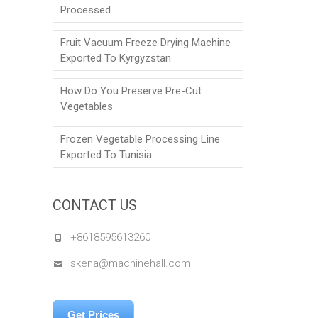
Processed
Fruit Vacuum Freeze Drying Machine
Exported To Kyrgyzstan
How Do You Preserve Pre-Cut
Vegetables
Frozen Vegetable Processing Line
Exported To Tunisia
CONTACT US
+8618595613260
skena@machinehall.com
Get Prices