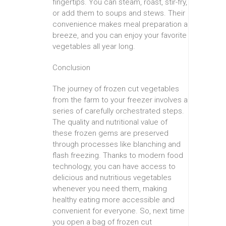
fingertips. You can steam, roast, stir-fry,
or add them to soups and stews. Their
convenience makes meal preparation a
breeze, and you can enjoy your favorite
vegetables all year long.
Conclusion
The journey of frozen cut vegetables
from the farm to your freezer involves a
series of carefully orchestrated steps.
The quality and nutritional value of
these frozen gems are preserved
through processes like blanching and
flash freezing. Thanks to modern food
technology, you can have access to
delicious and nutritious vegetables
whenever you need them, making
healthy eating more accessible and
convenient for everyone. So, next time
you open a bag of frozen cut