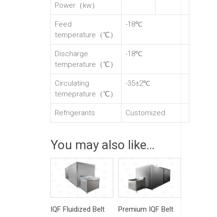
Power（kw）
Feed
-18℃
temperature（℃）
Discharge
-18℃
temperature（℃）
Circulating
-35±2℃
temeprature（℃）
Refrigerants
Customized
You may also like…
IQF Fluidized Belt
Premium IQF Belt