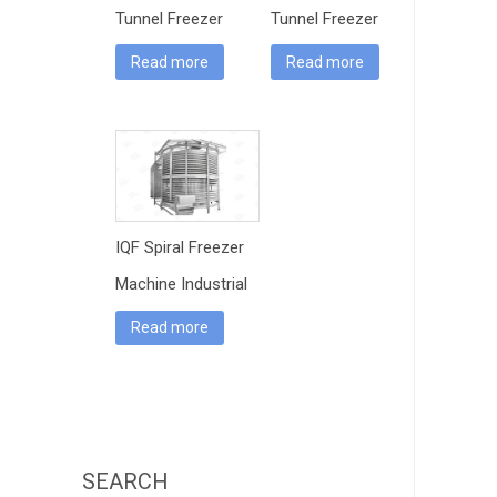
Tunnel Freezer
Tunnel Freezer
Read more
Read more
IQF Spiral Freezer
Machine Industrial
Read more
SEARCH