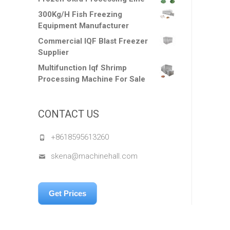
300Kg/H Fish Freezing
Equipment Manufacturer
Commercial IQF Blast Freezer
Supplier
Multifunction Iqf Shrimp
Processing Machine For Sale
CONTACT US
+8618595613260
skena@machinehall.com
Get Prices