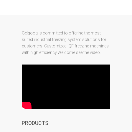
Gelgoog is committed to offering the most
suited industrial freezing system solutions for
customers. Customized IQF freezing machines
with high efficiency.Welcome see the video.
PRODUCTS