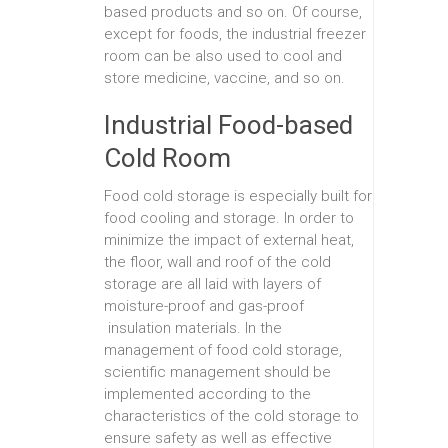
based products and so on. Of course,
except for foods, the industrial freezer
room can be also used to cool and
store medicine, vaccine, and so on.
Industrial Food-based
Cold Room
Food cold storage is especially built for
food cooling and storage. In order to
minimize the impact of external heat,
the floor, wall and roof of the cold
storage are all laid with layers of
moisture-proof and gas-proof
insulation materials. In the
management of food cold storage,
scientific management should be
implemented according to the
characteristics of the cold storage to
ensure safety as well as effective