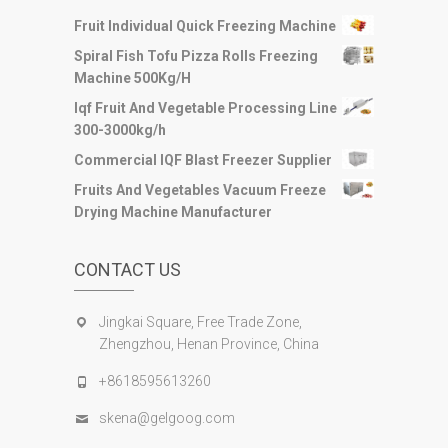
Fruit Individual Quick Freezing Machine
Spiral Fish Tofu Pizza Rolls Freezing
Machine 500Kg/H
Iqf Fruit And Vegetable Processing Line
300-3000kg/h
Commercial IQF Blast Freezer Supplier
Fruits And Vegetables Vacuum Freeze
Drying Machine Manufacturer
CONTACT US
Jingkai Square, Free Trade Zone,
Zhengzhou, Henan Province, China
+8618595613260
skena@gelgoog.com