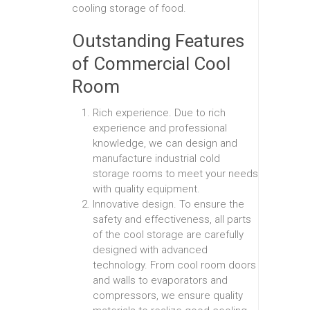
cooling storage of food.
Outstanding Features
of Commercial Cool
Room
Rich experience. Due to rich
experience and professional
knowledge, we can design and
manufacture industrial cold
storage rooms to meet your needs
with quality equipment.
Innovative design. To ensure the
safety and effectiveness, all parts
of the cool storage are carefully
designed with advanced
technology. From cool room doors
and walls to evaporators and
compressors, we ensure quality