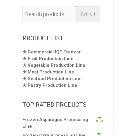
Search
Search
for:
PRODUCT LIST
Commercial IQF Freezer
Fruit Production Line
Vegetable Production Line
Meat Production Line
Seafood Production Line
Pastry Production Line
TOP RATED PRODUCTS
Frozen Asparagus Processing
Line
Frozen Okra Processing Line