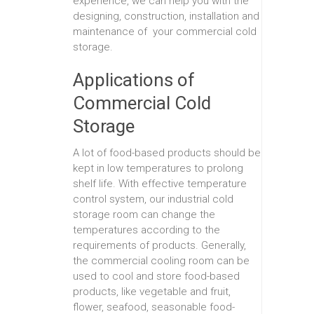
experience, we can help you with the
designing, construction, installation and
maintenance of your commercial cold
storage.
Applications of
Commercial Cold
Storage
A lot of food-based products should be
kept in low temperatures to prolong
shelf life. With effective temperature
control system, our industrial cold
storage room can change the
temperatures according to the
requirements of products. Generally,
the commercial cooling room can be
used to cool and store food-based
products, like vegetable and fruit,
flower, seafood, seasonable food-