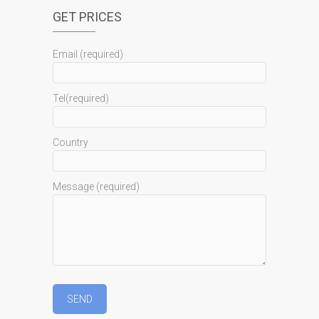
GET PRICES
Email (required)
Tel(required)
Country
Message (required)