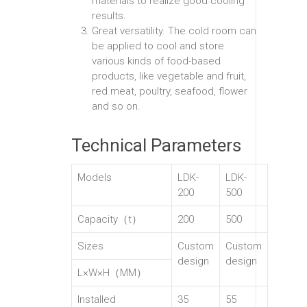
materials to realize good cooling
results.
Great versatility. The cold room can
be applied to cool and store
various kinds of food-based
products, like vegetable and fruit,
red meat, poultry, seafood, flower
and so on.
Technical Parameters
Models
LDK-
LDK-
200
500
Capacity（t）
200
500
Sizes
Custom
Custom
design
design
L×W×H（MM）
Installed
35
55