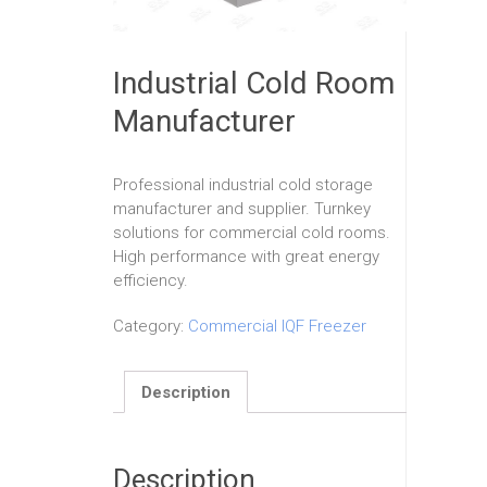
Industrial Cold Room
Manufacturer
Professional industrial cold storage
manufacturer and supplier. Turnkey
solutions for commercial cold rooms.
High performance with great energy
efficiency.
Category:
Commercial IQF Freezer
Description
Description