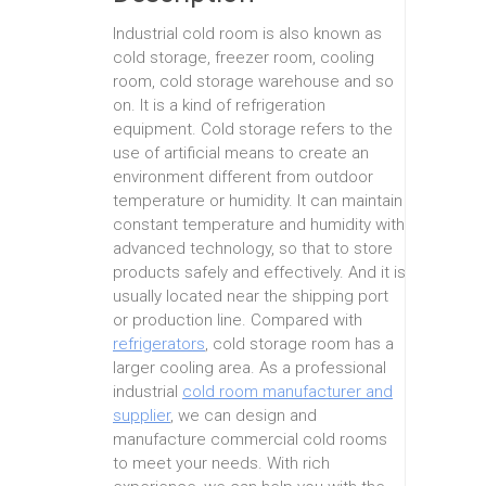
Industrial cold room is also known as
cold storage, freezer room, cooling
room, cold storage warehouse and so
on. It is a kind of refrigeration
equipment. Cold storage refers to the
use of artificial means to create an
environment different from outdoor
temperature or humidity. It can maintain
constant temperature and humidity with
advanced technology, so that to store
products safely and effectively. And it is
usually located near the shipping port
or production line. Compared with
refrigerators
, cold storage room has a
larger cooling area. As a professional
industrial
cold room manufacturer and
supplier
, we can design and
manufacture commercial cold rooms
to meet your needs. With rich